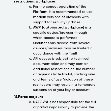
restrictions, workplaces
For the correct operation of the
Platform, it is recommended to use
modern versions of browsers with
support for security updates.
AWP (automated workplace)
is a
specific device/browser through
which access is performed.
Simultaneous access from several
devices/browsers may be limited in
accordance with the Tariff.
API access is subject to technical
documentation and may contain
additional restrictions on the number
of requests (rate limits), caching rules,
and terms of use. Violation of these
restrictions may result in a temporary
suspension of your key or account.
15.Force majeure
NAZOVNI is not responsible for the full
or partial impossibility to provide the