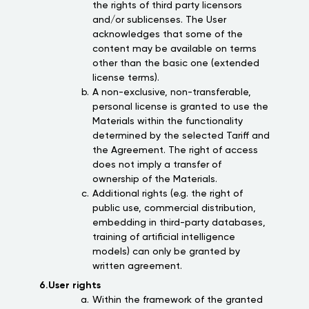
the rights of third party licensors
and/or sublicenses. The User
acknowledges that some of the
content may be available on terms
other than the basic one (extended
license terms).
A non-exclusive, non-transferable,
personal license is granted to use the
Materials within the functionality
determined by the selected Tariff and
the Agreement. The right of access
does not imply a transfer of
ownership of the Materials.
Additional rights (e.g. the right of
public use, commercial distribution,
embedding in third-party databases,
training of artificial intelligence
models) can only be granted by
written agreement.
6.User rights
Within the framework of the granted