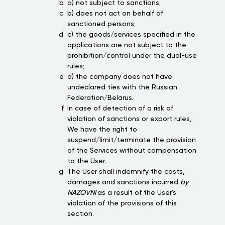
a) not subject to sanctions;
b) does not act on behalf of
sanctioned persons;
c) the goods/services specified in the
applications are not subject to the
prohibition/control under the dual-use
rules;
d) the company does not have
undeclared ties with the Russian
Federation/Belarus.
In case of detection of a risk of
violation of sanctions or export rules,
We have the right to
suspend/limit/terminate the provision
of the Services without compensation
to the User.
The User shall indemnify the costs,
damages and sanctions incurred
by
NAZOVNI
as a result of the User's
violation of the provisions of this
section.