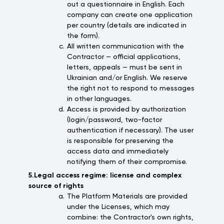
out a questionnaire in English. Each
company can create one application
per country (details are indicated in
the form).
All written communication with the
Contractor — official applications,
letters, appeals — must be sent in
Ukrainian and/or English. We reserve
the right not to respond to messages
in other languages.
Access is provided by authorization
(login/password, two-factor
authentication if necessary). The user
is responsible for preserving the
access data and immediately
notifying them of their compromise.
5.Legal access regime: license and complex
source of rights
The Platform Materials are provided
under the Licenses, which may
combine: the Contractor's own rights,