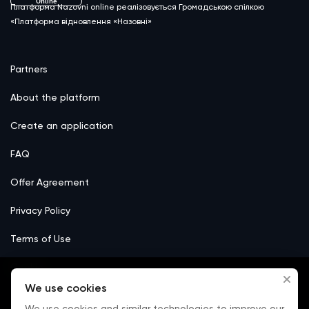
Online
Платформа Nazovni online реалізовується Громадською спілкою
«Платформа відновлення «Назовні»
Partners
About the platform
Create an application
FAQ
Offer Agreement
Privacy Policy
Terms of Use
Сookie
We use cookies