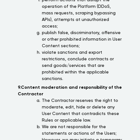
perform actions that disrupt the
operation of the Platform (DDoS,
mass requests, scraping bypassing
APIs), attempts at unauthorized
access;
publish false, discriminatory, offensive
or other prohibited information in User
Content sections;
violate sanctions and export
restrictions, conclude contracts or
send goods/services that are
prohibited within the applicable
sanctions.
9.Content moderation and responsibility of the
Contractor
The Contractor reserves the right to
moderate, edit, hide or delete any
User Content that contradicts these
Rules or applicable law.
We are not responsible for the
statements or actions of the Users;