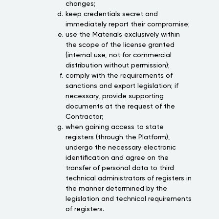
changes;
keep credentials secret and
immediately report their compromise;
use the Materials exclusively within
the scope of the license granted
(internal use, not for commercial
distribution without permission);
comply with the requirements of
sanctions and export legislation; if
necessary, provide supporting
documents at the request of the
Contractor;
when gaining access to state
registers (through the Platform),
undergo the necessary electronic
identification and agree on the
transfer of personal data to third
technical administrators of registers in
the manner determined by the
legislation and technical requirements
of registers.