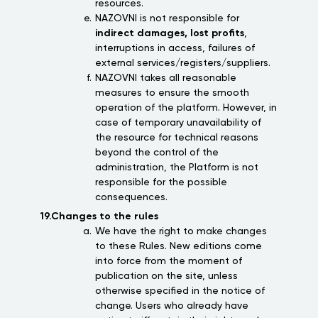
resources.
NAZOVNI is not responsible for
indirect damages, lost profits
,
interruptions in access, failures of
external services/registers/suppliers.
NAZOVNI takes all reasonable
measures to ensure the smooth
operation of the platform. However, in
case of temporary unavailability of
the resource for technical reasons
beyond the control of the
administration, the Platform is not
responsible for the possible
consequences.
19.Changes to the rules
We have the right to make changes
to these Rules. New editions come
into force from the moment of
publication on the site, unless
otherwise specified in the notice of
change. Users who already have