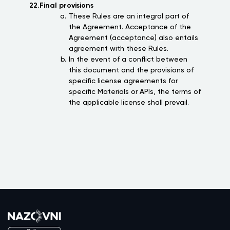
22.Final provisions
These Rules are an integral part of
the Agreement. Acceptance of the
Agreement (acceptance) also entails
agreement with these Rules.
In the event of a conflict between
this document and the provisions of
specific license agreements for
specific Materials or APIs, the terms of
the applicable license shall prevail.