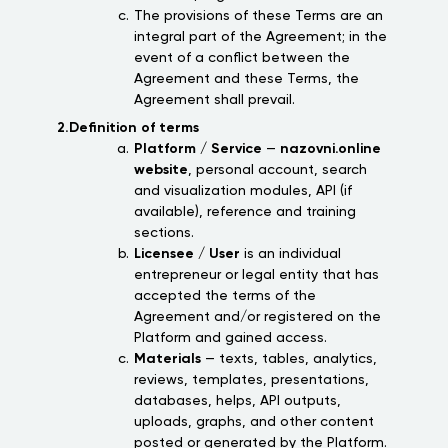
The provisions of these Terms are an
integral part of the Agreement; in the
event of a conflict between the
Agreement and these Terms, the
Agreement shall prevail.
2.Definition of terms
Platform / Service
—
nazovni.online
website
, personal account, search
and visualization modules, API (if
available), reference and training
sections.
Licensee / User
is an individual
entrepreneur or legal entity that has
accepted the terms of the
Agreement and/or registered on the
Platform and gained access.
Materials
— texts, tables, analytics,
reviews, templates, presentations,
databases, helps, API outputs,
uploads, graphs, and other content
posted or generated by the Platform.