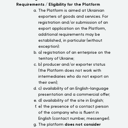
Requirements / Eligibility for the Platform
The Platform is aimed at Ukrainian
exporters of goods and services. For
registration and/or submission of an
export application on the Platform,
additional requirements may be
established, in particular (without
exception):
a) registration of an enterprise on the
territory of Ukraine;
b) producer and/or exporter status
(the Platform does not work with
intermediaries who do not export on
their own);
c) availability of an English-language
presentation and a commercial offer;
d) availability of the site in English;
e) the presence of a contact person
of the company who is fluent in
English (contact number, messenger).
The platform
does not consider