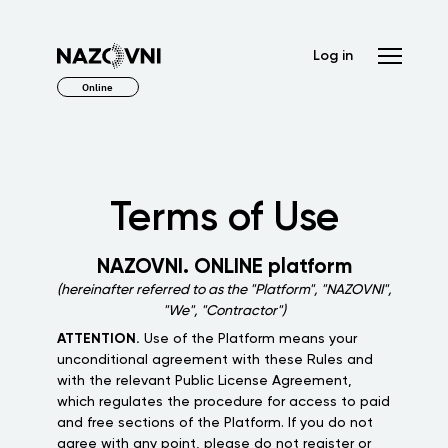
Log in
Online
Terms of Use
NAZOVNI. ONLINE platform
(hereinafter referred to as the "Platform", "NAZOVNI",
"We", "Contractor")
ATTENTION.
Use of the Platform means your
unconditional agreement with these Rules and
with the relevant Public License Agreement,
which regulates the procedure for access to paid
and free sections of the Platform. If you do not
agree with any point, please do not register or