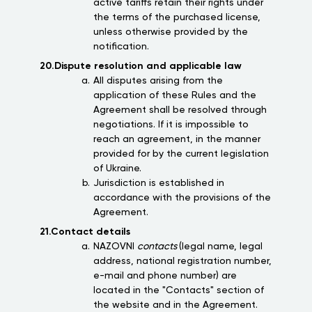
active tariffs retain their rights under
the terms of the purchased license,
unless otherwise provided by the
notification.
20.Dispute resolution and applicable law
All disputes arising from the
application of these Rules and the
Agreement shall be resolved through
negotiations. If it is impossible to
reach an agreement, in the manner
provided for by the current legislation
of Ukraine.
Jurisdiction is established in
accordance with the provisions of the
Agreement.
21.Contact details
NAZOVNI
contacts
(legal name, legal
address, national registration number,
e-mail and phone number) are
located in the "Contacts" section of
the website and in the Agreement.