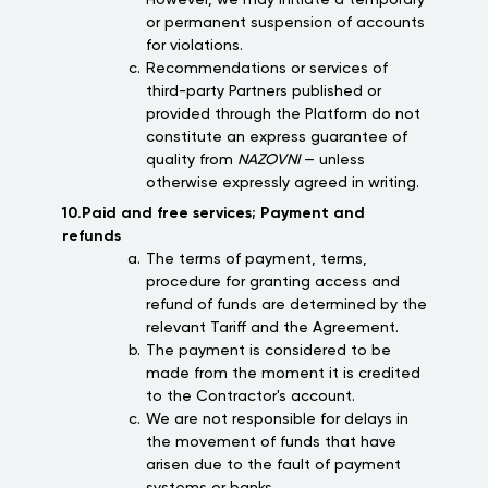
However, we may initiate a temporary
or permanent suspension of accounts
for violations.
Recommendations or services of
third-party Partners published or
provided through the Platform do not
constitute an express guarantee of
quality from
NAZOVNI
— unless
otherwise expressly agreed in writing.
10.Paid and free services; Payment and
refunds
The terms of payment, terms,
procedure for granting access and
refund of funds are determined by the
relevant Tariff and the Agreement.
The payment is considered to be
made from the moment it is credited
to the Contractor's account.
We are not responsible for delays in
the movement of funds that have
arisen due to the fault of payment
systems or banks.