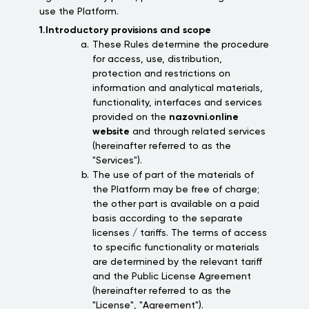
use the Platform.
1.Introductory provisions and scope
These Rules determine the procedure
for access, use, distribution,
protection and restrictions on
information and analytical materials,
functionality, interfaces and services
provided on the
nazovni.online
website
and through related services
(hereinafter referred to as the
"Services").
The use of part of the materials of
the Platform may be free of charge;
the other part is available on a paid
basis according to the separate
licenses / tariffs. The terms of access
to specific functionality or materials
are determined by the relevant tariff
and the Public License Agreement
(hereinafter referred to as the
"License", "Agreement").