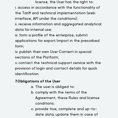
license, the User has the right to:
i. access in accordance with the functionality of
the Tariff and technical implementation (web
interface, API under the conditions);
ii. receive information and aggregated analytical
data for internal use;
iii. form a profile of the enterprise, submit
applications for export/import in the prescribed
form;
iv. publish their own User Content in special
sections of the Platform;
v. contact the technical support service with the
provision of login and contact details for quick
identification.
7.Obligations of the User
The user is obliged to:
comply with the terms of the
Agreement, these Rules and license
conditions;
provide true, complete and up-to-
date data; update them in case of