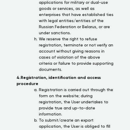
applications for military or dual-use
goods or services, as well as
enterprises that have established ties
with legal entities/entities of the
Russian Federation or Belarus, or are
under sanctions.
We reserve the right to refuse
registration, terminate or not verify an
account without giving reasons in
cases of violation of the above
criteria or failure to provide supporting
documents.
4.Registration, identification and access
procedure
Registration is carried out through the
form on the website; during
registration, the User undertakes to
provide true and up-to-date
information.
To submit/create an export
application, the User is obliged to fill