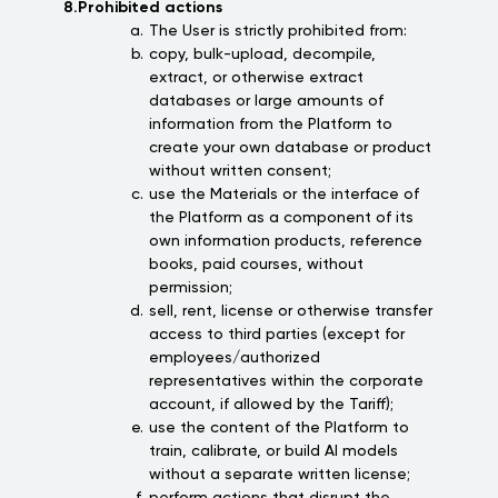
8.Prohibited actions
The User is strictly prohibited from:
copy, bulk-upload, decompile,
extract, or otherwise extract
databases or large amounts of
information from the Platform to
create your own database or product
without written consent;
use the Materials or the interface of
the Platform as a component of its
own information products, reference
books, paid courses, without
permission;
sell, rent, license or otherwise transfer
access to third parties (except for
employees/authorized
representatives within the corporate
account, if allowed by the Tariff);
use the content of the Platform to
train, calibrate, or build AI models
without a separate written license;