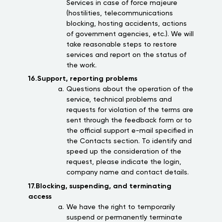
Services in case of force majeure
(hostilities, telecommunications
blocking, hosting accidents, actions
of government agencies, etc.). We will
take reasonable steps to restore
services and report on the status of
the work.
16.Support, reporting problems
Questions about the operation of the
service, technical problems and
requests for violation of the terms are
sent through the feedback form or to
the official support e-mail specified in
the Contacts section. To identify and
speed up the consideration of the
request, please indicate the login,
company name and contact details.
17.Blocking, suspending, and terminating
access
We have the right to temporarily
suspend or permanently terminate