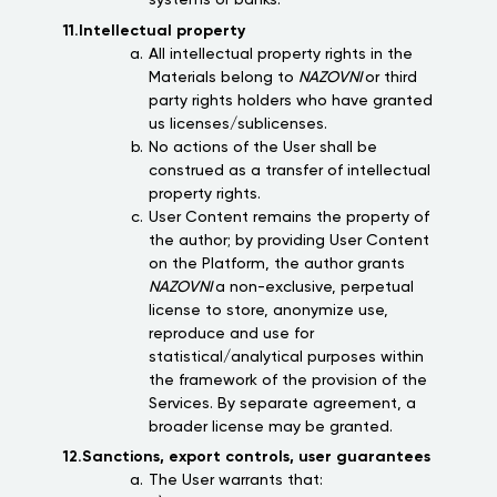
11.Intellectual property
All intellectual property rights in the
Materials belong to
NAZOVNI
or third
party rights holders who have granted
us licenses/sublicenses.
No actions of the User shall be
construed as a transfer of intellectual
property rights.
User Content remains the property of
the author; by providing User Content
on the Platform, the author grants
NAZOVNI
a non-exclusive, perpetual
license to store, anonymize use,
reproduce and use for
statistical/analytical purposes within
the framework of the provision of the
Services. By separate agreement, a
broader license may be granted.
12.Sanctions, export controls, user guarantees
The User warrants that: