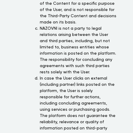
of the Content for a specific purpose
of the User, and is not responsible for
the Third-Party Content and decisions
made on its basis.
NAZOVNI is not a party to legal
relations arising between the User
and third parties, including, but not
limited to, business entities whose
information is posted on the platform.
The responsibility for concluding any
agreements with such third parties
rests solely with the User.
In case the User clicks on external
(including partner) links posted on the
platform, the User is solely
responsible for further actions,
including concluding agreements,
using services or purchasing goods.
The platform does not guarantee the
reliability, relevance or quality of
information posted on third-party