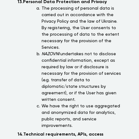
13.Personal Data Protection and Privacy
The processing of personal data is
carried out in accordance with the
Privacy Policy and the law of Ukraine.
By registering, the User consents to
the processing of data to the extent
necessary for the provision of the
Services.
NAZOVNI
undertakes not to disclose
confidential information, except as
required by law or if disclosure is
necessary for the provision of services
(e.g. transfer of data to
diplomatic/state structures by
agreement), or if the User has given
written consent.
We have the right to use aggregated
and anonymized data for analytics,
public reports, and service
improvements.
14.Technical requirements, APIs, access