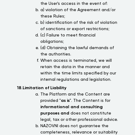
the User's access in the event of:
a) violation of the Agreement and/or
these Rules;
b) identification of the risk of violation
of sanctions or export restrictions;
(c) Failure to meet financial
obligations;
(d) Obtaining the lawful demands of
the authorities.
When access is terminated, we will
retain the data in the manner and
within the time limits specified by our
internal regulations and legislation.
18.Limitation of Liability
The Platform and the Content are
provided "
as is
". The Content is for
informational and consulting
purposes and
does not constitute
legal, tax or other professional advice.
NAZOVNI does not guarantee the
completeness, relevance or suitability