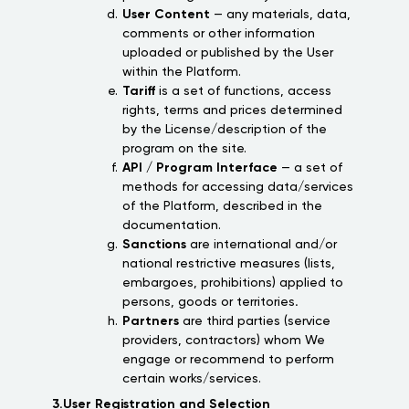
User Content
— any materials, data,
comments or other information
uploaded or published by the User
within the Platform.
Tariff
is a set of functions, access
rights, terms and prices determined
by the License/description of the
program on the site.
API / Program Interface
— a set of
methods for accessing data/services
of the Platform, described in the
documentation.
Sanctions
are international and/or
national restrictive measures (lists,
embargoes, prohibitions) applied to
persons, goods or territories
.
Partners
are third parties (service
providers, contractors) whom We
engage or recommend to perform
certain works/services.
3.User Registration and Selection