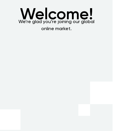
Welcome!
We’re glad you’re joining our global
online market.