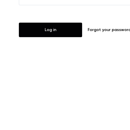
Log in
Forgot your passwor