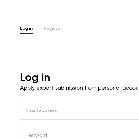
Log in
Register
Log in
Apply export submission from personal accou