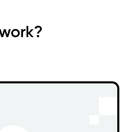
 work?