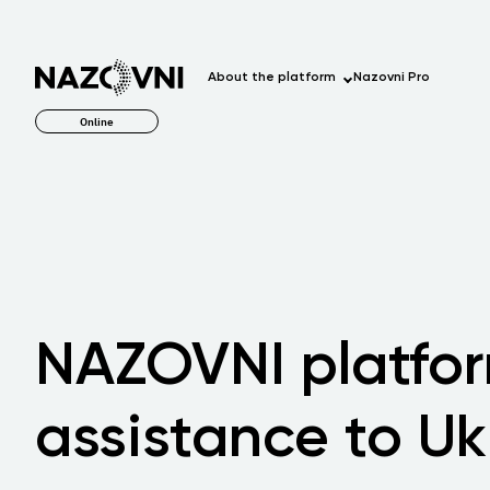
About the platform
Nazovni Pro
Online
NAZOVNI platfor
assistance to Uk