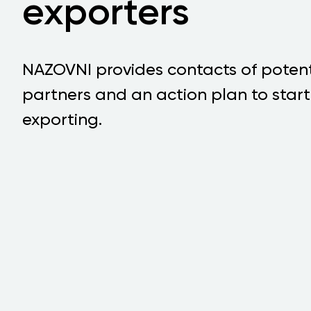
exporters
NAZOVNI provides contacts of potent
partners and an action plan to start
exporting.