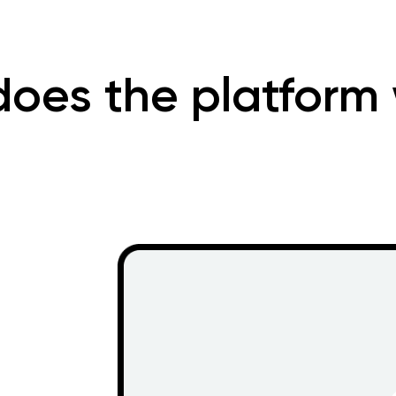
oes the platform