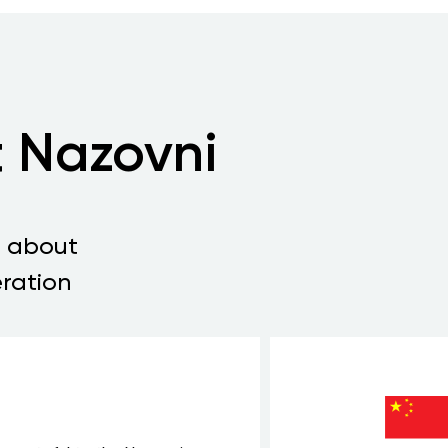
 Nazovni
s about
ration