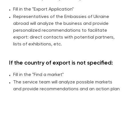
Fill in the "Export Application"
Representatives of the Embassies of Ukraine
abroad will analyze the business and provide
personalized recommendations to facilitate
export: direct contacts with potential partners,
lists of exhibitions, etc.
If the country of export is not specified:
Fill in the "Find a market"
The service team will analyze possible markets
and provide recommendations and an action plan