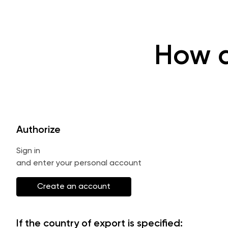
How d
Authorize
Sign in
and enter your personal account
Create an account
If the country of export is specified: