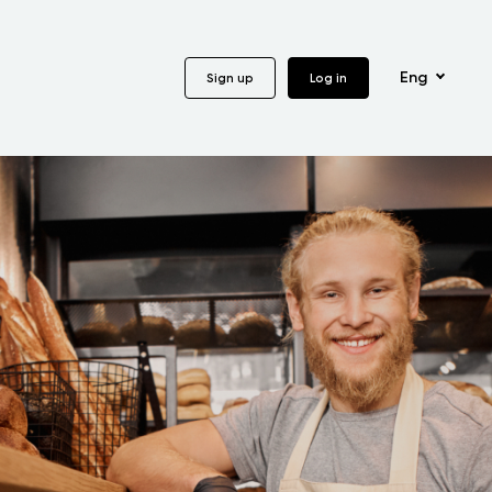
Eng
Sign up
Log in