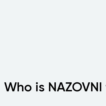
Who is NAZOVNI 