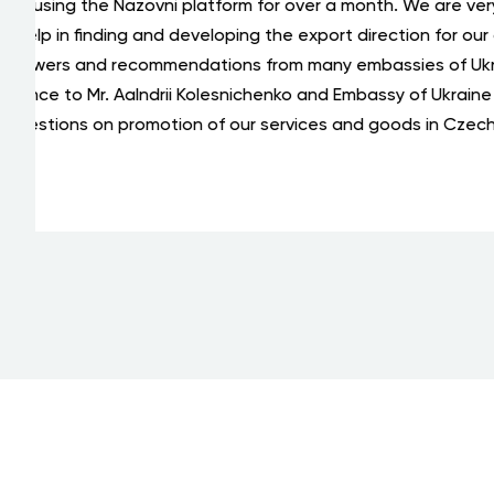
Thanks
Oleksii Karasov Individual Entrepreneur
sent t
Geophysical method of finding and
digital
exploring minerals without drilling
"Geoskaninform"