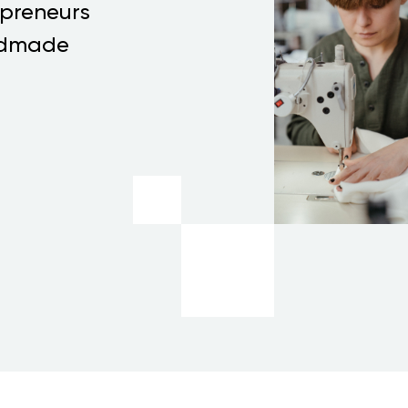
epreneurs
andmade
T