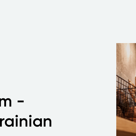
m -
rainian