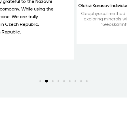
 for the update. It has become even more convenient and ea
o several embassies. I fully agree with the Minister of Foreig
 service for business.