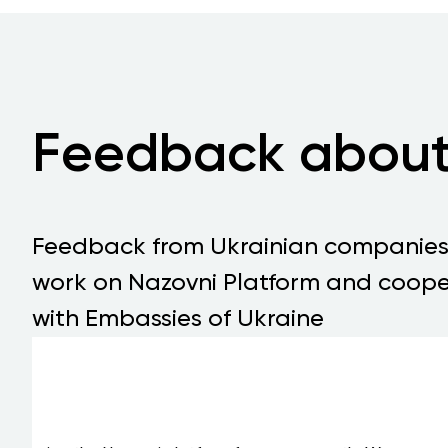
Feedback about
Feedback from Ukrainian companie
work on Nazovni Platform and coope
with Embassies of Ukraine