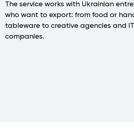
The service works with Ukrainian entr
who want to export: from food or h
tableware to creative agencies and I
companies.