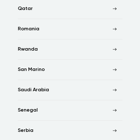
Qatar
Romania
Rwanda
San Marino
Saudi Arabia
Senegal
Serbia