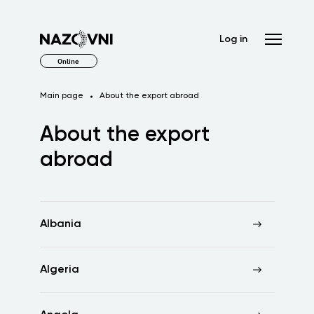
Log in
Online
Main page
About the export abroad
About the export
abroad
Albania
Algeria