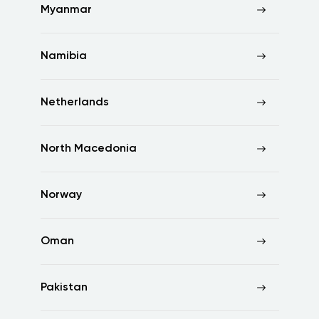
Myanmar
Namibia
Netherlands
North Macedonia
Norway
Oman
Pakistan