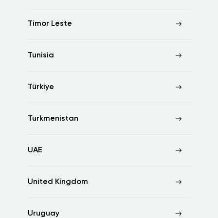
Timor Leste
Tunisia
Türkiye
Turkmenistan
UAE
United Kingdom
Uruguay