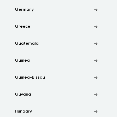
Germany
Greece
Guatemala
Guinea
Guinea-Bissau
Guyana
Hungary