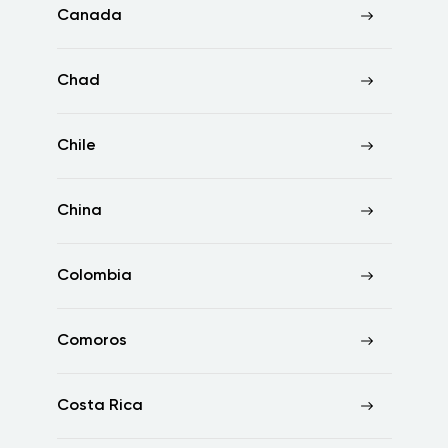
Canada
Chad
Chile
China
Colombia
Comoros
Costa Rica