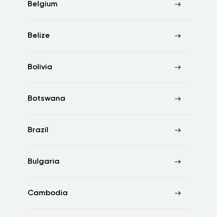
Belgium
Belize
Bolivia
Botswana
Brazil
Bulgaria
Cambodia