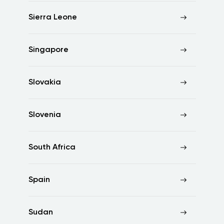
Sierra Leone
Singapore
Slovakia
Slovenia
South Africa
Spain
Sudan