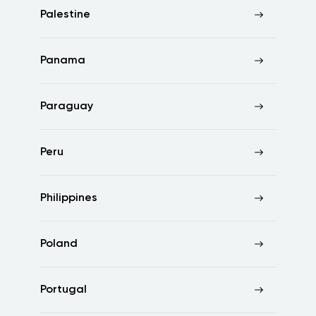
Palestine
Panama
Paraguay
Peru
Philippines
Poland
Portugal