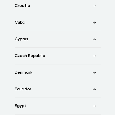
Croatia
Cuba
Cyprus
Czech Republic
Denmark
Ecuador
Egypt