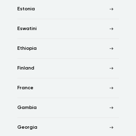
Estonia
Eswatini
Ethiopia
Finland
France
Gambia
Georgia