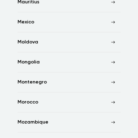
Mauritius
Mexico
Moldova
Mongolia
Montenegro
Morocco
Mozambique