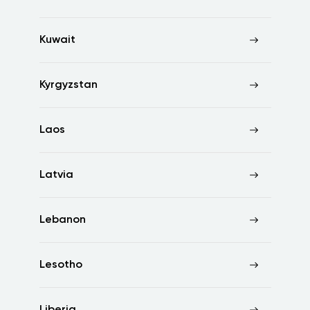
Kuwait
Kyrgyzstan
Laos
Latvia
Lebanon
Lesotho