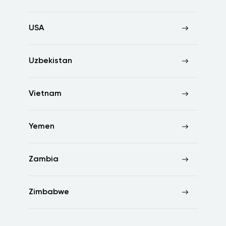
USA
Uzbekistan
Vietnam
Yemen
Zambia
Zimbabwe