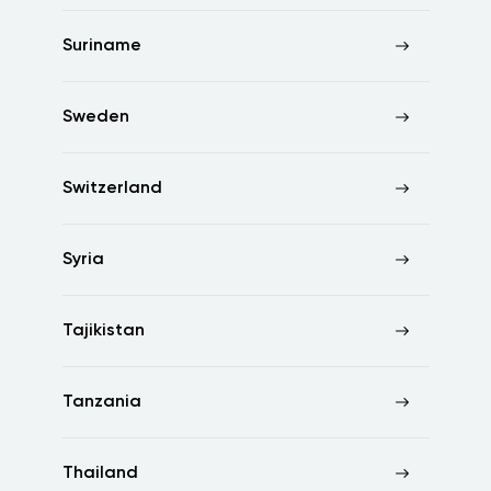
Suriname
Sweden
Switzerland
Syria
Tajikistan
Tanzania
Thailand