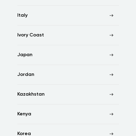
Italy
Ivory Coast
Japan
Jordan
Kazakhstan
Kenya
Korea