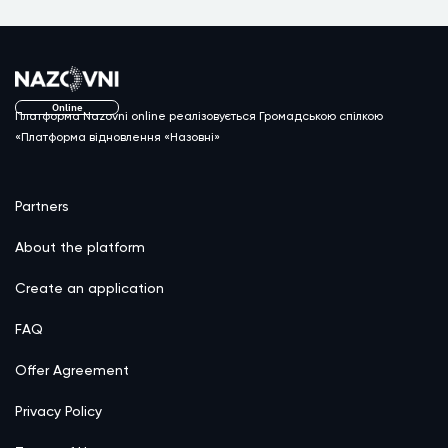
Online
Платформа Nazovni online реалізовується Громадською спілкою
«Платформа відновлення «Назовні»
Partners
About the platform
Create an application
FAQ
Offer Agreement
Privacy Policy