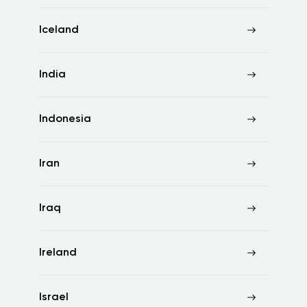
Iceland
India
Indonesia
Iran
Iraq
Ireland
Israel