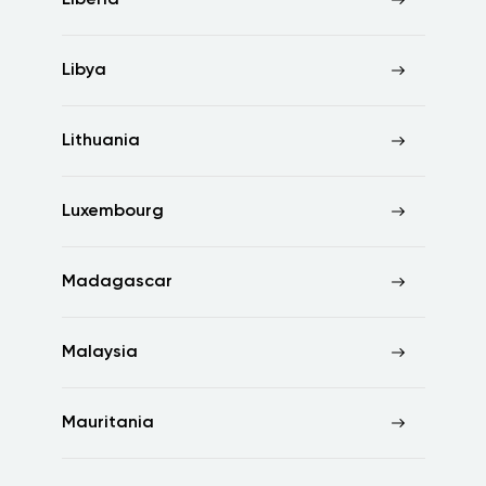
Liberia
Libya
Lithuania
Luxembourg
Madagascar
Malaysia
Mauritania