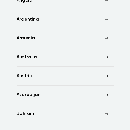
Angola
Argentina
Armenia
Australia
Austria
Azerbaijan
Bahrain