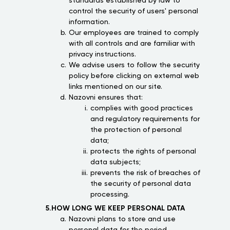
standards established by law to
control the security of users' personal
information.
Our employees are trained to comply
with all controls and are familiar with
privacy instructions.
We advise users to follow the security
policy before clicking on external web
links mentioned on our site.
Nazovni ensures that:
complies with good practices
and regulatory requirements for
the protection of personal
data;
protects the rights of personal
data subjects;
prevents the risk of breaches of
the security of personal data
processing.
5.HOW LONG WE KEEP PERSONAL DATA
Nazovni plans to store and use