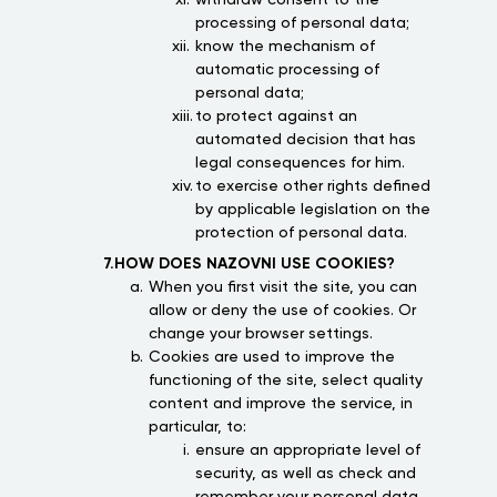
withdraw consent to the
processing of personal data;
know the mechanism of
automatic processing of
personal data;
to protect against an
automated decision that has
legal consequences for him.
to exercise other rights defined
by applicable legislation on the
protection of personal data.
7.HOW DOES NAZOVNI USE COOKIES?
When you first visit the site, you can
allow or deny the use of cookies. Or
change your browser settings.
Cookies are used to improve the
functioning of the site, select quality
content and improve the service, in
particular, to:
ensure an appropriate level of
security, as well as check and
remember your personal data,