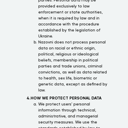
parties. Personal data may be
provided exclusively to law
enforcement or state authorities,
when it is required by law and in
accordance with the procedure
established by the legislation of
Ukraine.
Nazovni does not process personal
data on racial or ethnic origin,
political, religious or ideological
beliefs, membership in political
parties and trade unions, criminal
convictions, as well as data related
to health, sex life, biometric or
genetic data, except as defined by
law.
4.HOW WE PROTECT PERSONAL DATA
We protect users' personal
information through technical,
administrative, and managerial
security measures. We use the