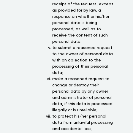
receipt of the request, except
as provided for by law, a
response on whether his/her
personal data is being
processed, as well as to
receive the content of such
personal data;
to submit a reasoned request
to the owner of personal data
with an objection to the
processing of their personal
data;
make a reasoned request to
change or destroy their
personal data by any owner
and administrator of personal
data, if this data is processed
illegally or is unreliable;
to protect his/her personal
data from unlawful processing
and accidental loss,