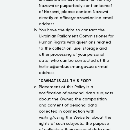
Nazovni or purportedly sent on behalf
of Nazovni, please contact Nazovni
directly at office@nazovni.online email
address .
You have the right to contact the
Ukrainian Parliament Commissioner for
Human Rights with questions related
to the collection, use, storage and
other processing of your personal
data, who can be contacted at the
hotline@ombudsman.gov.ua e-mail
address.
10.WHAT IS ALL THIS FOR?
Placement of this Policy is a
notification of personal data subjects
about the Owner, the composition
and content of personal data
collected in connection with
visiting/using the Website, about the
rights of such subjects, the purpose
of collecting their personal data and