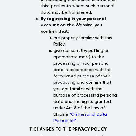
third parties to whom such personal
data may be transferred.
By registering in your personal
account on the Website, you
confirm that:
are properly familiar with this
Policy;
give consent (by putting an
appropriate mark) to the
processing of your personal
data
in accordance with the
formulated purpose of their
processing
and confirm that
you are familiar with the
purpose of processing personal
data and the rights granted
under Art. 8 of the Law of
Ukraine
"On Personal Data
Protection".
11.CHANGES TO THE PRIVACY POLICY