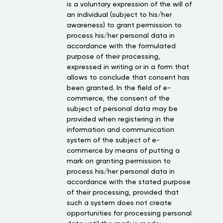
is a voluntary expression of the will of
an individual (subject to his/her
awareness) to grant permission to
process his/her personal data in
accordance with the formulated
purpose of their processing,
expressed in writing or in a form that
allows to conclude that consent has
been granted. In the field of e-
commerce, the consent of the
subject of personal data may be
provided when registering in the
information and communication
system of the subject of e-
commerce by means of putting a
mark on granting permission to
process his/her personal data in
accordance with the stated purpose
of their processing, provided that
such a system does not create
opportunities for processing personal