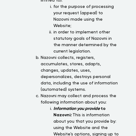
limited to):
for the purpose of processing
your request (appeal) to
Nazovni made using the
Website;
in order to implement other
statutory goals of Nazovni in
the manner determined by the
current legislation.
Nazovni collects, registers,
accumulates, stores, adapts,
changes, updates, uses,
depersonalizes, destroys personal
data, including the use of information
(automated) systems.
Nazovni may collect and process the
following information about you:
Information you provide
to
Nazovni
:
This is information
about you that you provide by:
using the Website and the
Website's options, signing up to