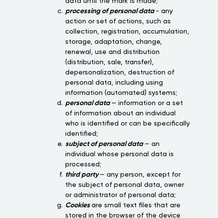
data until the mark is made;
processing of personal data
- any
action or set of actions, such as
collection, registration, accumulation,
storage, adaptation, change,
renewal, use and distribution
(distribution, sale, transfer),
depersonalization, destruction of
personal data, including using
information (automated) systems;
personal data
— information or a set
of information about an individual
who is identified or can be specifically
identified;
subject of personal data
— an
individual whose personal data is
processed;
third party
— any person, except for
the subject of personal data, owner
or administrator of personal data;
Cookies
are small text files that are
stored in the browser of the device