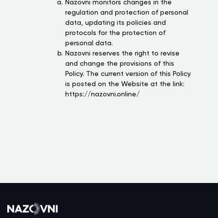
Nazovni monitors changes in the
regulation and protection of personal
data, updating its policies and
protocols for the protection of
personal data.
Nazovni reserves the right to revise
and change the provisions of this
Policy. The current version of this Policy
is posted on the Website at the link:
https://nazovni.online/