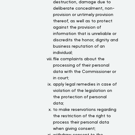
destruction, damage due to
deliberate concealment, non-
provision or untimely provision
thereof, as well as to protect
against the provision of
information that is unreliable or
discredits the honor, dignity and
business reputation of an
individual;
file complaints about the
processing of their personal
data with the Commissioner or
in court;
apply legal remedies in case of
violation of the legislation on
the protection of personal
data;
to make reservations regarding
the restriction of the right to
process their personal data
when giving consent;