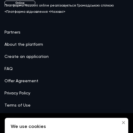
Online
Платформа Nazovni online реалізовується Громадською спілкою
«Платформа відновлення «Назовні»
Partners
About the platform
Create an application
FAQ
Offer Agreement
Privacy Policy
Terms of Use
Сookie
We use cookies