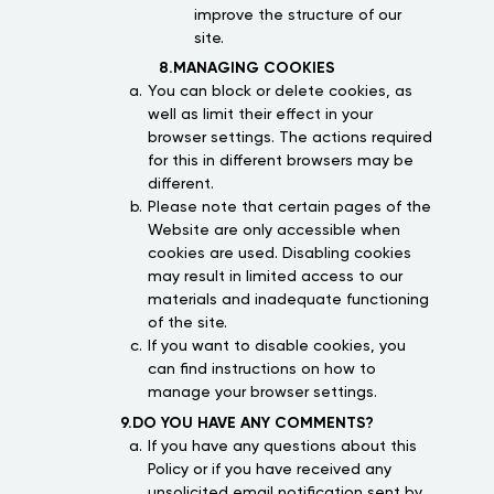
improve the structure of our
site.
8.MANAGING COOKIES
You can block or delete cookies, as
well as limit their effect in your
browser settings. The actions required
for this in different browsers may be
different.
Please note that certain pages of the
Website are only accessible when
cookies are used. Disabling cookies
may result in limited access to our
materials and inadequate functioning
of the site.
If you want to disable cookies, you
can find instructions on how to
manage your browser settings.
9.DO YOU HAVE ANY COMMENTS?
If you have any questions about this
Policy or if you have received any
unsolicited email notification sent by