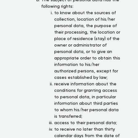
The subject of personal data has the
following rights:
to know about the sources of
collection, location of his/her
personal data, the purpose of
their processing, the location or
place of residence (stay) of the
owner or administrator of
personal data, or to give an
appropriate order to obtain this
information to his/her
authorized persons, except for
cases established by law;
receive information about the
conditions for granting access
to personal data, in particular
information about third parties
to whom his/her personal data
is transferred;
access to their personal data;
to receive no later than thirty
calendar days from the date of