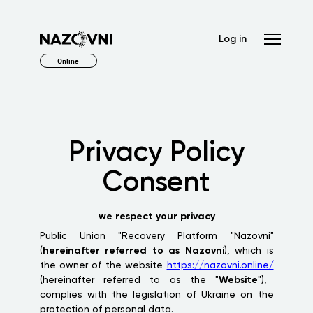
Log in
Online
Privacy Policy
Consent
we respect your privacy
Public Union "Recovery Platform "Nazovni"
(
hereinafter referred to as Nazovni
), which is
the owner of the website
https://nazovni.online/
(hereinafter referred to as the "
Website
"),
complies with the legislation of Ukraine on the
protection of personal data.