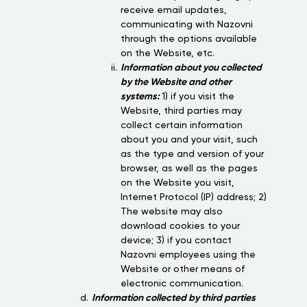
receive email updates,
communicating with Nazovni
through the options available
on the Website, etc.
Information about you collected
by the Website and other
systems:
1) if you visit the
Website, third parties may
collect certain information
about you and your visit, such
as the type and version of your
browser, as well as the pages
on the Website you visit,
Internet Protocol (IP) address; 2)
The website may also
download cookies to your
device; 3) if you contact
Nazovni employees using the
Website or other means of
electronic communication.
Information collected by third parties