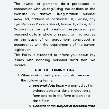
The owner of personal data processed in
connection with visiting/using the options of the
Website is Nazovni (Registration number
44941021, address of location:
01011, Ukraine,
city
Kyiv,
Myrnoho Panasa Street, house, 11, office, 3/3
).
Nazovni has the right to entrust the processing of
personal data in whole or in part to third parties
on the basis of an agreement concluded in
accordance with the requirements of the current
legislation.
This Policy is intended to inform you about key
issues with handling personal data that we
receive.
A BIT OF TERMINOLOGY
When working with personal data, we use
the following terms:
personal data base
— a named set of
ordered personal data in electronic
form and/or in the form of personal
data files;
Consent of the subject of personal data