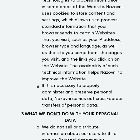
technologies to process information
in some areas of the Website. Nazovni
uses cookies to store content and
settings, which allows us to process
standard information that your
browser sends to certain Websites
that you visit, such as your IP address,
browser type and language, as well
as the site you came from, the pages
you visit, and the links you click on on
the Website. The availability of such
technical information helps Nazovni to
improve the Website.
If it is necessary to properly
administer and preserve personal
data, Nazovni carries out cross-border
transfers of personal data.
3.WHAT WE
DON'T
DO WITH YOUR PERSONAL
DATA
We do not sell or distribute
information about our users to third