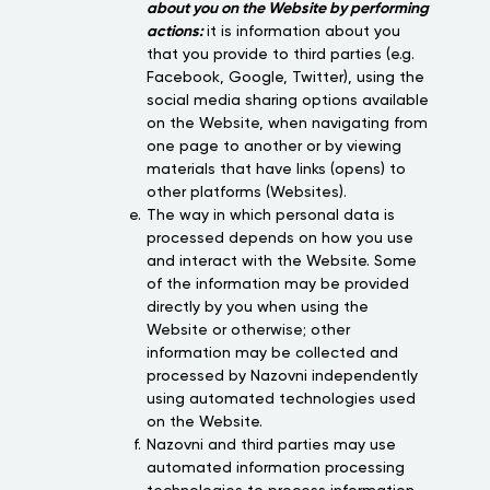
about you on the Website by performing
actions:
it is information about you
that you provide to third parties (e.g.
Facebook, Google, Twitter), using the
social media sharing options available
on the Website, when navigating from
one page to another or by viewing
materials that have links (opens) to
other platforms (Websites).
The way in which personal data is
processed depends on how you use
and interact with the Website. Some
of the information may be provided
directly by you when using the
Website or otherwise; other
information may be collected and
processed by Nazovni independently
using automated technologies used
on the Website.
Nazovni and third parties may use
automated information processing