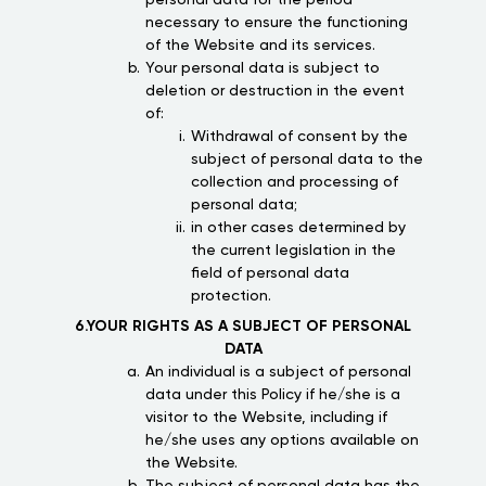
personal data for the period
necessary to ensure the functioning
of the Website and its services.
Your personal data is subject to
deletion or destruction in the event
of:
Withdrawal of consent by the
subject of personal data to the
collection and processing of
personal data;
in other cases determined by
the current legislation in the
field of personal data
protection.
6.YOUR RIGHTS AS A SUBJECT OF PERSONAL
DATA
An individual is a subject of personal
data under this Policy if he/she is a
visitor to the Website, including if
he/she uses any options available on
the Website.