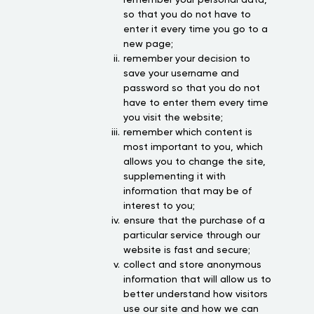
so that you do not have to
enter it every time you go to a
new page;
remember your decision to
save your username and
password so that you do not
have to enter them every time
you visit the website;
remember which content is
most important to you, which
allows you to change the site,
supplementing it with
information that may be of
interest to you;
ensure that the purchase of a
particular service through our
website is fast and secure;
collect and store anonymous
information that will allow us to
better understand how visitors
use our site and how we can