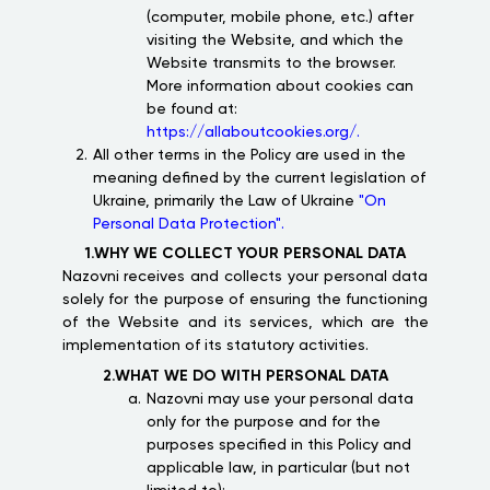
(computer, mobile phone, etc.) after
visiting the Website, and which the
Website transmits to the browser.
More information about cookies can
be found at:
https://allaboutcookies.org/.
All other terms in the Policy are used in the
meaning defined by the current legislation of
Ukraine, primarily the Law of Ukraine
"On
Personal Data Protection".
1.WHY WE COLLECT YOUR PERSONAL DATA
Nazovni receives and collects your personal data
solely for the purpose of ensuring the functioning
of the Website and its services, which are the
implementation of its statutory activities.
2.WHAT WE DO WITH PERSONAL DATA
Nazovni may use your personal data
only for the purpose and for the
purposes specified in this Policy and
applicable law, in particular (but not